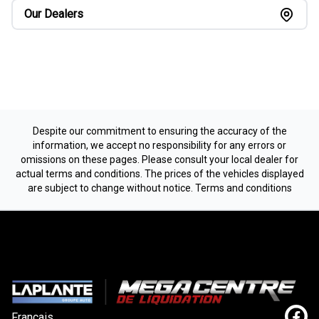
Our Dealers
Despite our commitment to ensuring the accuracy of the
information, we accept no responsibility for any errors or
omissions on these pages. Please consult your local dealer for
actual terms and conditions. The prices of the vehicles displayed
are subject to change without notice.
Terms and conditions
Français