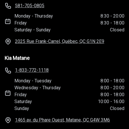
581-705-0805
Monday
-
Thursday
8:30
-
20:00
Friday
8:30
-
18:00
Saturday
-
Sunday
Closed
2025 Rue Frank-Carrel, Québec, QC
G1N 2E9
Kia Matane
1-833-772-1118
Monday
-
Tuesday
8:00
-
18:00
Wednesday
-
Thursday
8:00
-
20:00
Friday
8:00
-
18:00
Saturday
10:00
-
16:00
Sunday
Closed
1465 av. du Phare Ouest, Matane, QC
G4W 3M6