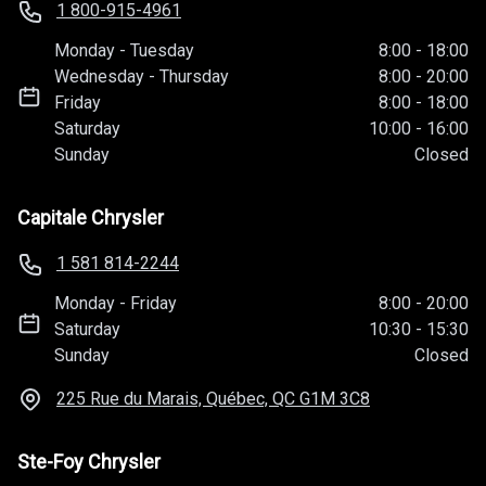
1 800-915-4961
Monday
-
Tuesday
8:00
-
18:00
Wednesday
-
Thursday
8:00
-
20:00
Friday
8:00
-
18:00
Saturday
10:00
-
16:00
Sunday
Closed
Capitale Chrysler
1 581 814-2244
Monday
-
Friday
8:00
-
20:00
Saturday
10:30
-
15:30
Sunday
Closed
225 Rue du Marais, Québec, QC
G1M 3C8
Ste-Foy Chrysler