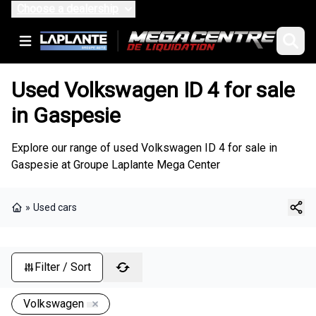
Choose a dealership
Used Volkswagen ID 4 for sale
in Gaspesie
Explore our range of used Volkswagen ID 4 for sale in
Gaspesie at Groupe Laplante Mega Center
»
Used cars
Home
Filter / Sort
Volkswagen