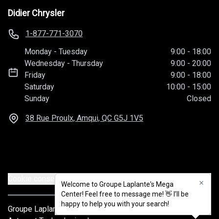
Didier Chrysler
1-877-771-3070
Monday
-
Tuesday
9:00
-
18:00
Wednesday
-
Thursday
9:00
-
20:00
Friday
9:00
-
18:00
Saturday
10:00
-
15:00
Sunday
Closed
38 Rue Proulx, Amqui, QC
G5J 1V5
Cookie consent settings
Welcome to Groupe Laplante's Mega
Welcome to Groupe Laplante's Mega
Center! Feel free to message me! 👋 I’ll be
Center! Feel free to message me! 👋 I’ll be
happy to help you with your search!
happy to help you with your search!
Groupe Laplante
© 2026
All rights reserved