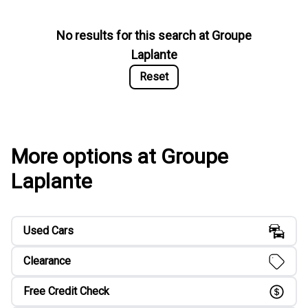
No results for this search at
Groupe
Laplante
Reset
More options at Groupe
Laplante
Used Cars
Clearance
Free Credit Check