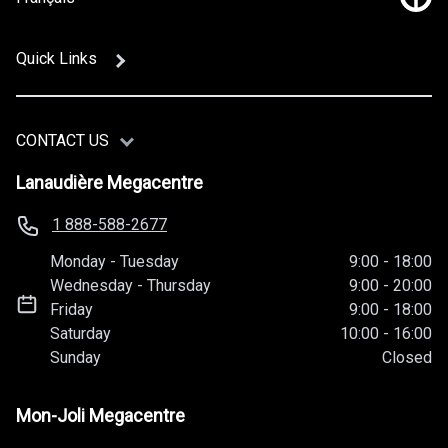
Link
Quick Links
CONTACT US
Lanaudière Megacentre
1 888-588-2677
Monday
-
Tuesday
9:00
-
18:00
Wednesday
-
Thursday
9:00
-
20:00
Friday
9:00
-
18:00
Saturday
10:00
-
16:00
Sunday
Closed
Mon-Joli Megacentre