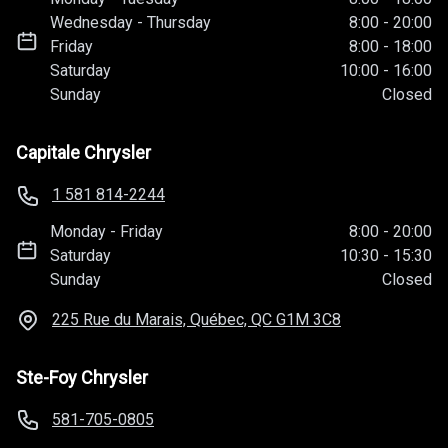
Wednesday
-
Thursday
8:00
-
20:00
Friday
8:00
-
18:00
Saturday
10:00
-
16:00
Sunday
Closed
Capitale Chrysler
1 581 814-2244
Monday
-
Friday
8:00
-
20:00
Saturday
10:30
-
15:30
Sunday
Closed
225 Rue du Marais, Québec, QC
G1M 3C8
Ste-Foy Chrysler
581-705-0805