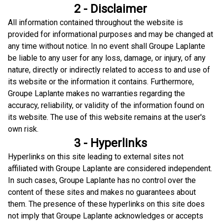
2 - Disclaimer
All information contained throughout the website is
provided for informational purposes and may be changed at
any time without notice. In no event shall Groupe Laplante
be liable to any user for any loss, damage, or injury, of any
nature, directly or indirectly related to access to and use of
its website or the information it contains. Furthermore,
Groupe Laplante makes no warranties regarding the
accuracy, reliability, or validity of the information found on
its website. The use of this website remains at the user's
own risk.
3 - Hyperlinks
Hyperlinks on this site leading to external sites not
affiliated with Groupe Laplante are considered independent.
In such cases, Groupe Laplante has no control over the
content of these sites and makes no guarantees about
them. The presence of these hyperlinks on this site does
not imply that Groupe Laplante acknowledges or accepts