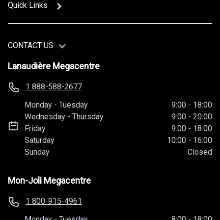
Quick Links
CONTACT US
Lanaudière Megacentre
1 888-588-2677
Monday
-
Tuesday
9:00
-
18:00
Wednesday
-
Thursday
9:00
-
20:00
Friday
9:00
-
18:00
Saturday
10:00
-
16:00
Sunday
Closed
Mon-Joli Megacentre
1 800-915-4961
Monday
-
Tuesday
8:00
-
18:00