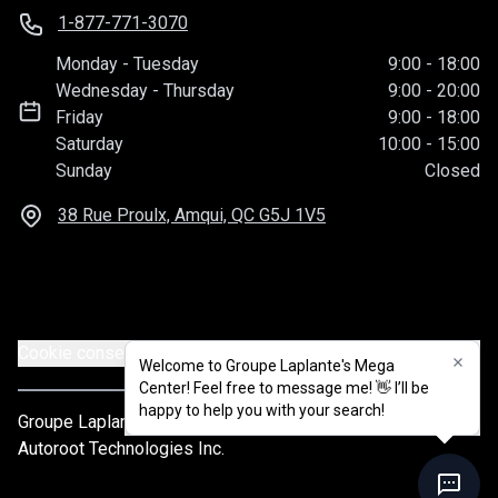
1-877-771-3070
Monday
-
Tuesday
9:00
-
18:00
Wednesday
-
Thursday
9:00
-
20:00
Friday
9:00
-
18:00
Saturday
10:00
-
15:00
Sunday
Closed
38 Rue Proulx, Amqui, QC
G5J 1V5
Cookie consent settings
Welcome to Groupe Laplante's Mega
Center! Feel free to message me! 👋 I’ll be
happy to help you with your search!
Groupe Laplante
© 2026
All rights reserved
Autoroot Technologies Inc.