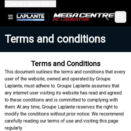
Choose a dealership
Terms and conditions
Terms and Conditions
This document outlines the terms and conditions that every
user of the website, owned and operated by Groupe
Laplante, must adhere to. Groupe Laplante assumes that
any internet user visiting its website has read and agreed
to these conditions and is committed to complying with
them. At any time, Groupe Laplante reserves the right to
modify the conditions without prior notice. We recommend
carefully reading our terms of use and visiting this page
regularly.