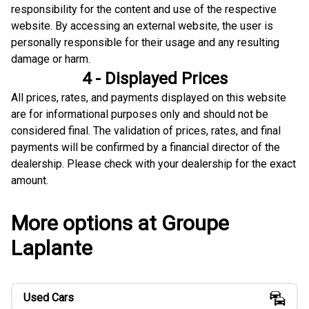
responsibility for the content and use of the respective
website. By accessing an external website, the user is
personally responsible for their usage and any resulting
damage or harm.
4 - Displayed Prices
All prices, rates, and payments displayed on this website
are for informational purposes only and should not be
considered final. The validation of prices, rates, and final
payments will be confirmed by a financial director of the
dealership. Please check with your dealership for the exact
amount.
More options at Groupe
Laplante
Used Cars