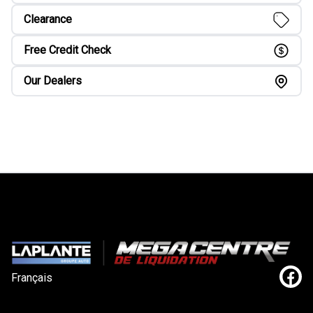
Clearance
Free Credit Check
Our Dealers
Français
Link