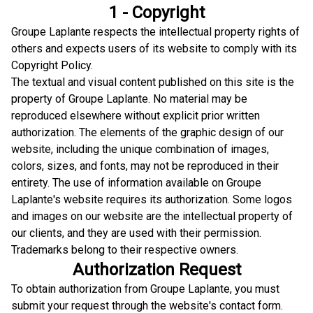
1 - Copyright
Groupe Laplante respects the intellectual property rights of
others and expects users of its website to comply with its
Copyright Policy.
The textual and visual content published on this site is the
property of Groupe Laplante. No material may be
reproduced elsewhere without explicit prior written
authorization. The elements of the graphic design of our
website, including the unique combination of images,
colors, sizes, and fonts, may not be reproduced in their
entirety. The use of information available on Groupe
Laplante's website requires its authorization. Some logos
and images on our website are the intellectual property of
our clients, and they are used with their permission.
Trademarks belong to their respective owners.
Authorization Request
To obtain authorization from Groupe Laplante, you must
submit your request through the website's contact form.