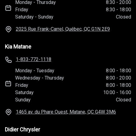
Monday
-
Thursday
8:30
-
20:00
Friday
8:30
-
18:00
Saturday
-
Sunday
Closed
2025 Rue Frank-Carrel, Québec, QC
G1N 2E9
Kia Matane
1-833-772-1118
Monday
-
Tuesday
8:00
-
18:00
Wednesday
-
Thursday
8:00
-
20:00
Friday
8:00
-
18:00
Saturday
10:00
-
16:00
Sunday
Closed
1465 av. du Phare Ouest, Matane, QC
G4W 3M6
Didier Chrysler